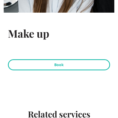
Make up
Book
Related services