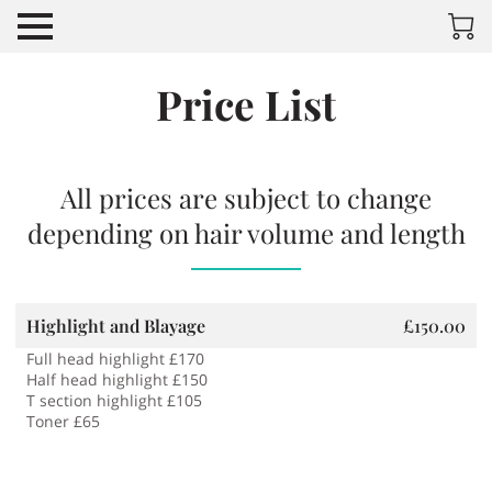
Price List
All prices are subject to change
depending on hair volume and length
Highlight and Blayage
£150.00
Full head highlight £170
Half head highlight £150
T section highlight £105
Toner £65