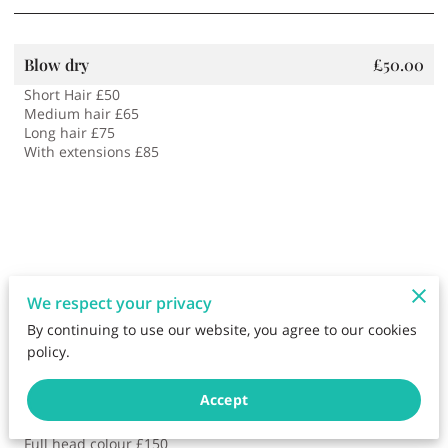
Blow dry
£50.00
Short Hair £50
Medium hair £65
Long hair £75
With extensions £85
We respect your privacy
By continuing to use our website, you agree to our cookies
policy.
Hair Colouring
£90.00
Accept
Root tint £90
Bleach and toner £150
Full head colour £150